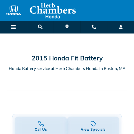
2015 Honda Fit Battery in Bost
Skip to main content
2015 Honda Fit Battery
Honda Battery service at Herb Chambers Honda in Boston, MA
Call Us
View Specials