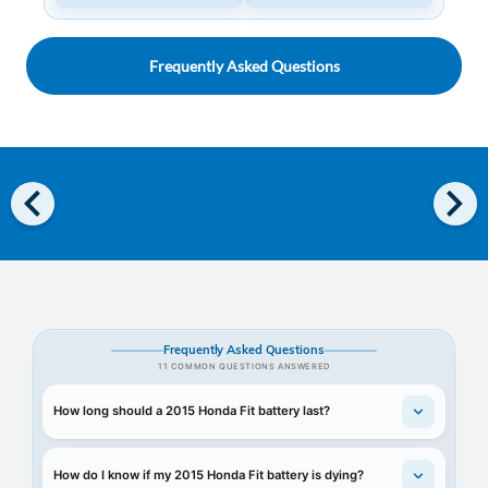
Frequently Asked Questions
chevron_left
chevron_right
Frequently Asked Questions
11 COMMON QUESTIONS ANSWERED
How long should a 2015 Honda Fit battery last?
How do I know if my 2015 Honda Fit battery is dying?