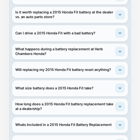
Is it worth replacing a 2015 Honda Fit battery at the dealer
vs. an auto parts store?
Can I drive a 2015 Honda Fit with a bad battery?
What happens during a battery replacement at Herb
Chambers Honda?
Will replacing my 2015 Honda Fit battery reset anything?
What size battery does a 2015 Honda Fit take?
How long does a 2015 Honda Fit battery replacement take
at a dealership?
Whats Included in a 2015 Honda Fit Battery Replacement