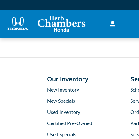
2017 Honda Accord Brake Ro
Skip to main content
Our Inventory
Se
New Inventory
Sch
New Specials
Serv
Used Inventory
Ord
Certified Pre-Owned
Part
Used Specials
Ser