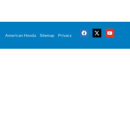
American Honda
Sitemap
Privacy