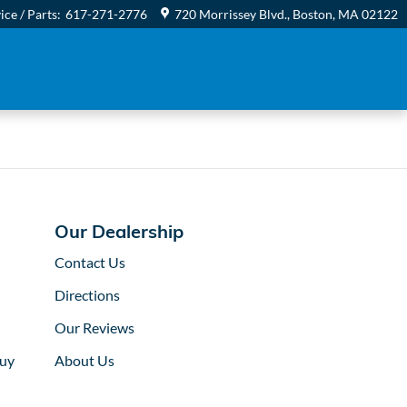
ice / Parts
:
617-271-2776
720 Morrissey Blvd.
Boston
,
MA
02122
Our Dealership
Contact Us
Directions
Our Reviews
uy
About Us