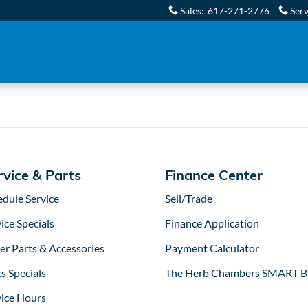
tors in Boston, MA
Sales
:
617-271-2776
Serv
rvice & Parts
Finance Center
edule Service
Sell/Trade
ice Specials
Finance Application
er Parts & Accessories
Payment Calculator
s Specials
The Herb Chambers SMART B
vice Hours