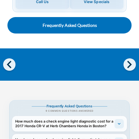
Call Us
View Specials
Frequently Asked Questions
chevron_left
chevron_right
Frequently Asked Questions
9 COMMON QUESTIONS ANSWERED
How much does a check engine light diagnostic cost for a
2017 Honda CR-V at Herb Chambers Honda in Boston?