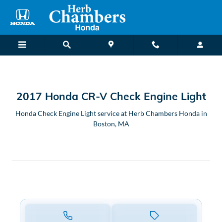
2017 Honda CR-V Check Engine L
Skip to main content
2017 Honda CR-V Check Engine Light
Honda Check Engine Light service at Herb Chambers Honda in
Boston, MA