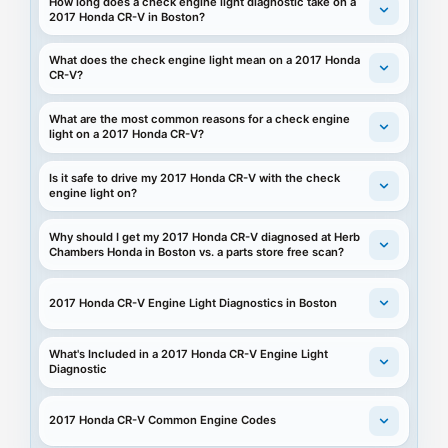
How long does a check engine light diagnostic take on a
2017 Honda CR-V in Boston?
What does the check engine light mean on a 2017 Honda
CR-V?
What are the most common reasons for a check engine
light on a 2017 Honda CR-V?
Is it safe to drive my 2017 Honda CR-V with the check
engine light on?
Why should I get my 2017 Honda CR-V diagnosed at Herb
Chambers Honda in Boston vs. a parts store free scan?
2017 Honda CR-V Engine Light Diagnostics in Boston
What's Included in a 2017 Honda CR-V Engine Light
Diagnostic
2017 Honda CR-V Common Engine Codes