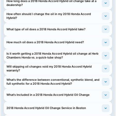
How long does a 2018 Honda Accord Hybrid oil change take at a
dealership?
How often should I change the oil in my 2018 Honda Accord
Hybrid?
What type of oil does a 2018 Honda Accord Hybrid take?
How much oil does a 2018 Honda Accord Hybrid need?
Is it worth getting a 2018 Honda Accord Hybrid oil change at Herb
Chambers Honda vs. a quick-lube shop?
Will skipping oil changes void my 2018 Honda Accord Hybrid
warranty?
What's the difference between conventional, synthetic blend, and
full synthetic for a 2018 Honda Accord Hybrid?
What's Included in a 2018 Honda Accord Hybrid Oil Change
2018 Honda Accord Hybrid Oil Change Service in Boston