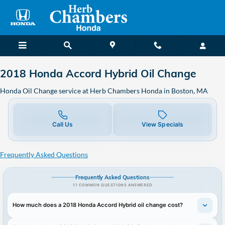
2018 Honda Accord Hybrid Oil C
Skip to main content
2018 Honda Accord Hybrid Oil Change
Honda Oil Change service at Herb Chambers Honda in Boston, MA
Call Us
View Specials
Frequently Asked Questions
Frequently Asked Questions
11 COMMON QUESTIONS ANSWERED
How much does a 2018 Honda Accord Hybrid oil change cost?