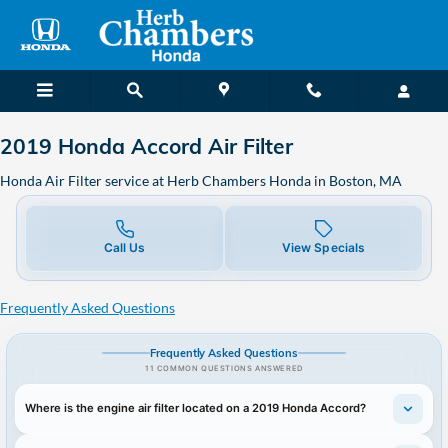
2019 Honda Accord Air Filter in 
Skip to main content
2019 Honda Accord Air Filter
Honda Air Filter service at Herb Chambers Honda in Boston, MA
Call Us
View Specials
Frequently Asked Questions
Frequently Asked Questions
11 COMMON QUESTIONS ANSWERED
Where is the engine air filter located on a 2019 Honda Accord?