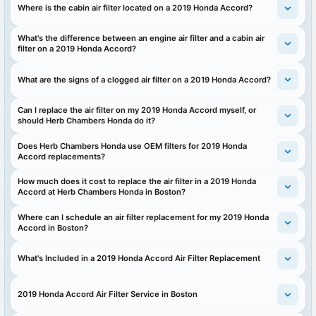
Where is the cabin air filter located on a 2019 Honda Accord?
What's the difference between an engine air filter and a cabin air
filter on a 2019 Honda Accord?
What are the signs of a clogged air filter on a 2019 Honda Accord?
Can I replace the air filter on my 2019 Honda Accord myself, or
should Herb Chambers Honda do it?
Does Herb Chambers Honda use OEM filters for 2019 Honda
Accord replacements?
How much does it cost to replace the air filter in a 2019 Honda
Accord at Herb Chambers Honda in Boston?
Where can I schedule an air filter replacement for my 2019 Honda
Accord in Boston?
What's Included in a 2019 Honda Accord Air Filter Replacement
2019 Honda Accord Air Filter Service in Boston