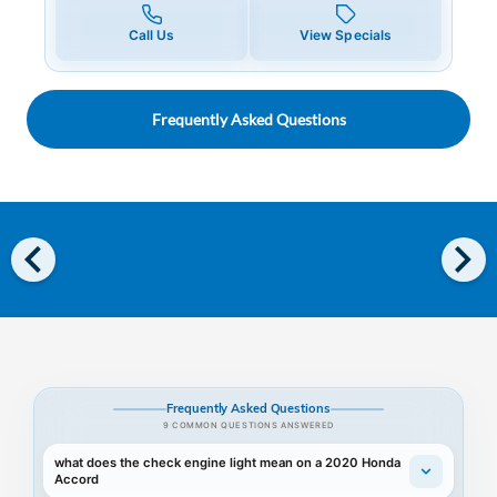
Call Us
View Specials
Frequently Asked Questions
chevron_left
chevron_right
Frequently Asked Questions
9 COMMON QUESTIONS ANSWERED
what does the check engine light mean on a 2020 Honda
Accord