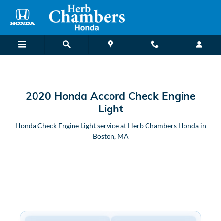
2020 Honda Accord Check Engine
Skip to main content
2020 Honda Accord Check Engine
Light
Honda Check Engine Light service at Herb Chambers Honda in
Boston, MA