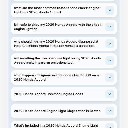
what are the most common reasons for a check engine
light on a 2020 Honda Accord
is it safe to drive my 2020 Honda Accord with the check
engine light on
why should I get my 2020 Honda Accord diagnosed at
Herb Chambers Honda in Boston versus a parts store
will resetting the check engine light on my 2020 Honda
Accord make it pass an emissions test
what happens if I ignore misfire codes like P0300 on a
2020 Honda Accord
2020 Honda Accord Common Engine Codes
2020 Honda Accord Engine Light Diagnostics in Boston
What's Included in a 2020 Honda Accord Engine Light