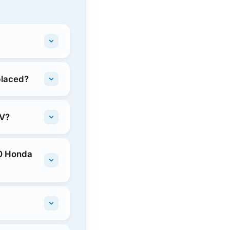
placed?
-V?
20 Honda