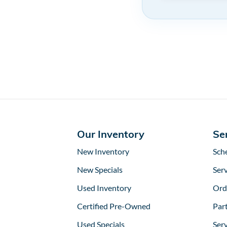
Our Inventory
Se
New Inventory
Sch
New Specials
Serv
Used Inventory
Ord
Certified Pre-Owned
Part
Used Specials
Ser