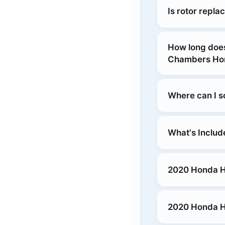
Is rotor repl
How long does
Chambers Hon
Where can I s
What's Includ
2020 Honda HR
2020 Honda HR