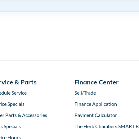
rvice & Parts
Finance Center
edule Service
Sell/Trade
ice Specials
Finance Application
er Parts & Accessories
Payment Calculator
s Specials
The Herb Chambers SMART B
vice Hours