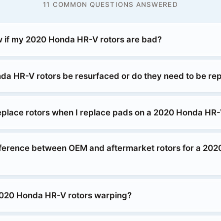
11 COMMON QUESTIONS ANSWERED
 if my 2020 Honda HR-V rotors are bad?
a HR-V rotors be resurfaced or do they need to be re
replace rotors when I replace pads on a 2020 Honda HR
fference between OEM and aftermarket rotors for a 20
020 Honda HR-V rotors warping?