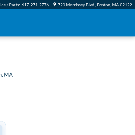
ice / Parts
:
617-271-2776
720 Morrissey Blvd.
Boston
,
MA
02122
n, MA