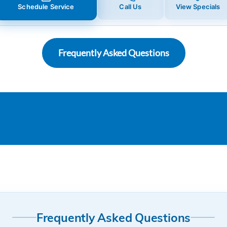
Schedule Service
Call Us
View Specials
Frequently Asked Questions
Frequently Asked Questions