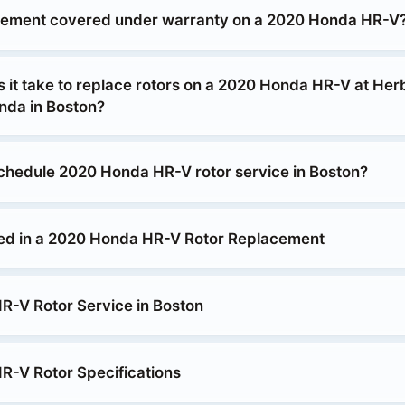
acement covered under warranty on a 2020 Honda HR-V
 it take to replace rotors on a 2020 Honda HR-V at Her
da in Boston?
chedule 2020 Honda HR-V rotor service in Boston?
ed in a 2020 Honda HR-V Rotor Replacement
-V Rotor Service in Boston
-V Rotor Specifications