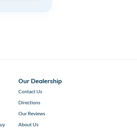
Our Dealership
Contact Us
Directions
Our Reviews
uy
About Us