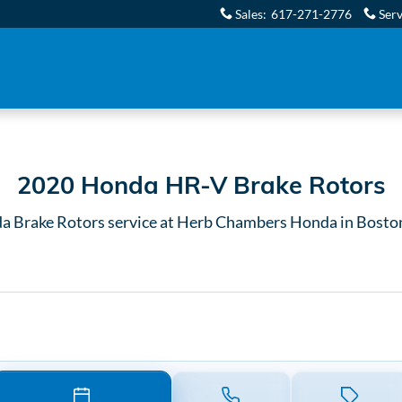
rs in Boston, MA
Sales
:
617-271-2776
Serv
2020 Honda HR-V Brake Rotors
a Brake Rotors service at Herb Chambers Honda in Bosto