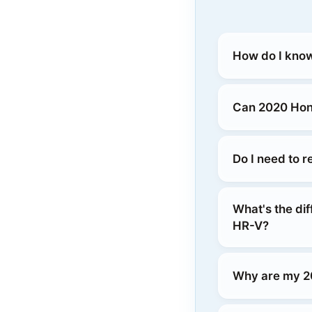
How do I know
Can 2020 Hond
Do I need to 
What's the di
HR-V?
Why are my 2