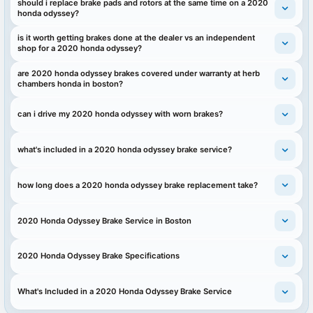
should i replace brake pads and rotors at the same time on a 2020
honda odyssey?
is it worth getting brakes done at the dealer vs an independent
shop for a 2020 honda odyssey?
are 2020 honda odyssey brakes covered under warranty at herb
chambers honda in boston?
can i drive my 2020 honda odyssey with worn brakes?
what's included in a 2020 honda odyssey brake service?
how long does a 2020 honda odyssey brake replacement take?
2020 Honda Odyssey Brake Service in Boston
2020 Honda Odyssey Brake Specifications
What's Included in a 2020 Honda Odyssey Brake Service