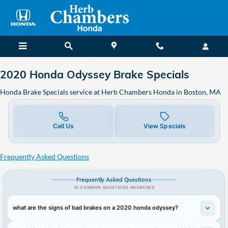
2020 Honda Odyssey Brake Speci
Skip to main content
2020 Honda Odyssey Brake Specials
Honda Brake Specials service at Herb Chambers Honda in Boston, MA
Call Us
View Specials
Frequently Asked Questions
Frequently Asked Questions
10 COMMON QUESTIONS ANSWERED
what are the signs of bad brakes on a 2020 honda odyssey?