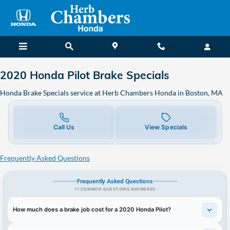
2020 Honda Pilot Brake Specials
Skip to main content
2020 Honda Pilot Brake Specials
Honda Brake Specials service at Herb Chambers Honda in Boston, MA
Call Us
View Specials
Frequently Asked Questions
Frequently Asked Questions
11 COMMON QUESTIONS ANSWERED
How much does a brake job cost for a 2020 Honda Pilot?