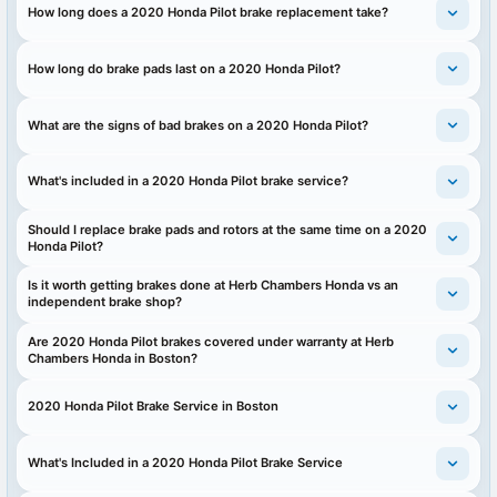
How long does a 2020 Honda Pilot brake replacement take?
How long do brake pads last on a 2020 Honda Pilot?
What are the signs of bad brakes on a 2020 Honda Pilot?
What's included in a 2020 Honda Pilot brake service?
Should I replace brake pads and rotors at the same time on a 2020
Honda Pilot?
Is it worth getting brakes done at Herb Chambers Honda vs an
independent brake shop?
Are 2020 Honda Pilot brakes covered under warranty at Herb
Chambers Honda in Boston?
2020 Honda Pilot Brake Service in Boston
What's Included in a 2020 Honda Pilot Brake Service