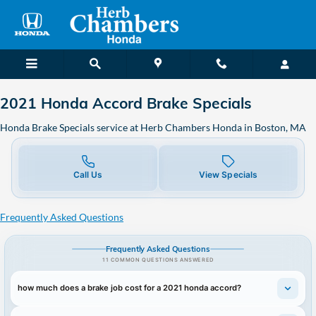
2021 Honda Accord Brake Special
Skip to main content
2021 Honda Accord Brake Specials
Honda Brake Specials service at Herb Chambers Honda in Boston, MA
Call Us
View Specials
Frequently Asked Questions
Frequently Asked Questions
11 COMMON QUESTIONS ANSWERED
how much does a brake job cost for a 2021 honda accord?