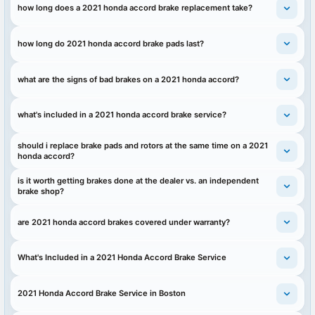
how long does a 2021 honda accord brake replacement take?
how long do 2021 honda accord brake pads last?
what are the signs of bad brakes on a 2021 honda accord?
what's included in a 2021 honda accord brake service?
should i replace brake pads and rotors at the same time on a 2021
honda accord?
is it worth getting brakes done at the dealer vs. an independent
brake shop?
are 2021 honda accord brakes covered under warranty?
What's Included in a 2021 Honda Accord Brake Service
2021 Honda Accord Brake Service in Boston