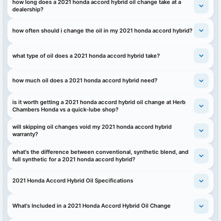
how long does a 2021 honda accord hybrid oil change take at a
dealership?
how often should i change the oil in my 2021 honda accord hybrid?
what type of oil does a 2021 honda accord hybrid take?
how much oil does a 2021 honda accord hybrid need?
is it worth getting a 2021 honda accord hybrid oil change at Herb
Chambers Honda vs a quick-lube shop?
will skipping oil changes void my 2021 honda accord hybrid
warranty?
what's the difference between conventional, synthetic blend, and
full synthetic for a 2021 honda accord hybrid?
2021 Honda Accord Hybrid Oil Specifications
What's Included in a 2021 Honda Accord Hybrid Oil Change