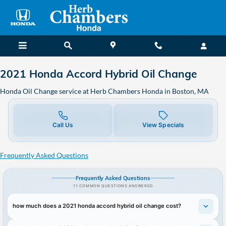
2021 Honda Accord Hybrid Oil C
Skip to main content
2021 Honda Accord Hybrid Oil Change
Honda Oil Change service at Herb Chambers Honda in Boston, MA
Call Us
View Specials
Frequently Asked Questions
Frequently Asked Questions
11 COMMON QUESTIONS ANSWERED
how much does a 2021 honda accord hybrid oil change cost?