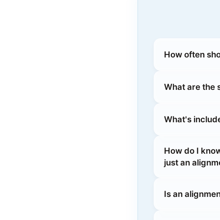
How often sho
What are the
What's includ
How do I kno
just an alignm
Is an alignmen