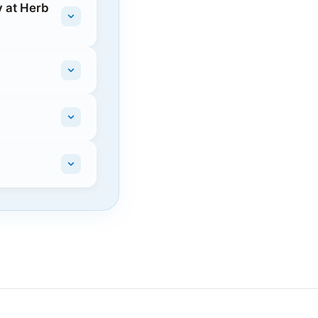
 at Herb