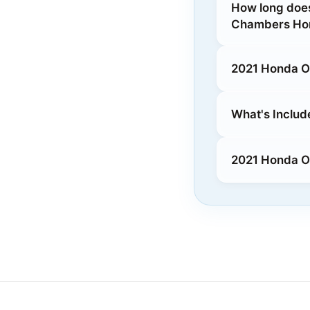
How long does
Chambers Hon
2021 Honda O
What's Includ
2021 Honda Od