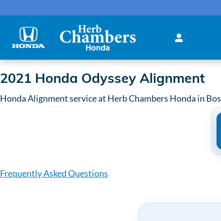
2021 Honda Odyssey Alignme
Skip to main content
2021 Honda Odyssey Alignment
Honda Alignment service at Herb Chambers Honda in Bo
Frequently Asked Questions