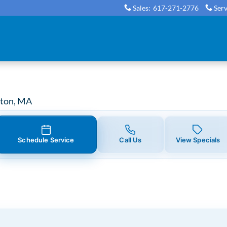
nt in Boston, MA
Sales
:
617-271-2776
Serv
ston, MA
Schedule Service
Call Us
View Specials