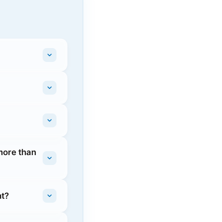
more than
ht?