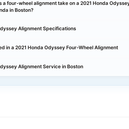
 a four-wheel alignment take on a 2021 Honda Odyssey
da in Boston?
dyssey Alignment Specifications
ed in a 2021 Honda Odyssey Four-Wheel Alignment
yssey Alignment Service in Boston