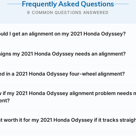
Frequently Asked Questions
9 COMMON QUESTIONS ANSWERED
uld I get an alignment on my 2021 Honda Odyssey?
 signs my 2021 Honda Odyssey needs an alignment?
ed in a 2021 Honda Odyssey four-wheel alignment?
w if my 2021 Honda Odyssey alignment problem needs 
ent?
t worth it for my 2021 Honda Odyssey if it tracks straig