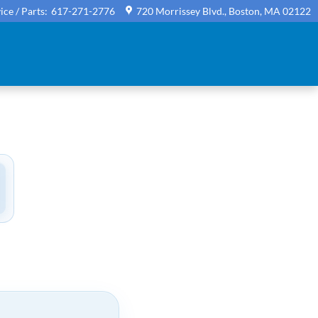
ice / Parts
:
617-271-2776
720 Morrissey Blvd.
Boston
,
MA
02122