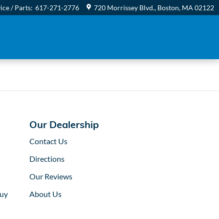
 Honda
ice / Parts
:
617-271-2776
720 Morrissey Blvd.
Boston
,
MA
02122
Our Dealership
Contact Us
Directions
Our Reviews
uy
About Us