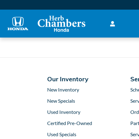
2022 Honda Hr-V Battery in
Skip to main content
Our Inventory
Se
New Inventory
Sch
New Specials
Serv
Used Inventory
Ord
Certified Pre-Owned
Part
Used Specials
Ser