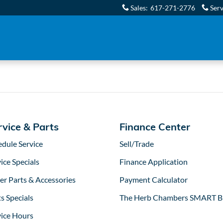
 Boston, MA | Herb Chambers
Sales
:
617-271-2776
Serv
rvice & Parts
Finance Center
edule Service
Sell/Trade
ice Specials
Finance Application
er Parts & Accessories
Payment Calculator
s Specials
The Herb Chambers SMART B
vice Hours