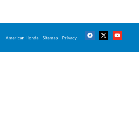
American Honda
Sitemap
Privacy