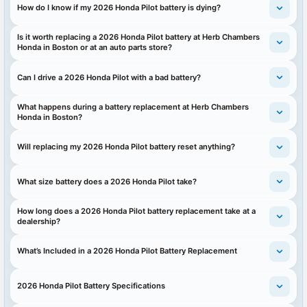
How do I know if my 2026 Honda Pilot battery is dying?
Is it worth replacing a 2026 Honda Pilot battery at Herb Chambers
Honda in Boston or at an auto parts store?
Can I drive a 2026 Honda Pilot with a bad battery?
What happens during a battery replacement at Herb Chambers
Honda in Boston?
Will replacing my 2026 Honda Pilot battery reset anything?
What size battery does a 2026 Honda Pilot take?
How long does a 2026 Honda Pilot battery replacement take at a
dealership?
What’s Included in a 2026 Honda Pilot Battery Replacement
2026 Honda Pilot Battery Specifications