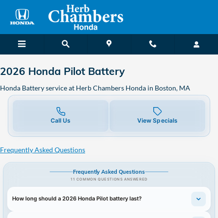
2026 Honda Pilot Battery in Bos
Skip to main content
2026 Honda Pilot Battery
Honda Battery service at Herb Chambers Honda in Boston, MA
Call Us
View Specials
Frequently Asked Questions
Frequently Asked Questions
11 COMMON QUESTIONS ANSWERED
How long should a 2026 Honda Pilot battery last?