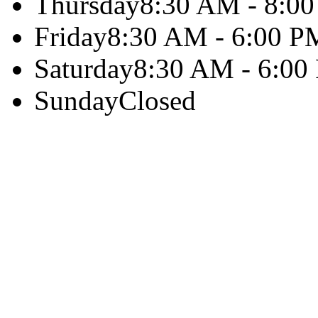
Thursday
8:30 AM - 8:0
Friday
8:30 AM - 6:00 P
Saturday
8:30 AM - 6:00
Sunday
Closed