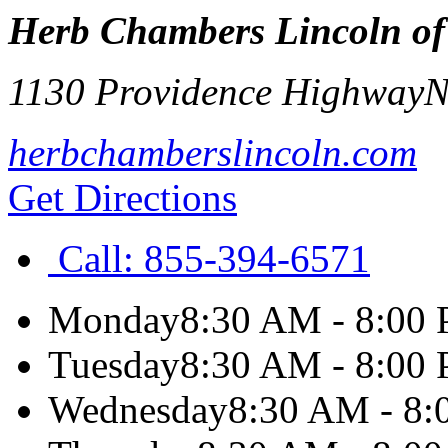
Herb Chambers Lincoln o
1130 Providence Highway
N
herbchamberslincoln.com
Get Directions
Call:
855-394-6571
Monday
8:30 AM - 8:00
Tuesday
8:30 AM - 8:00
Wednesday
8:30 AM - 8