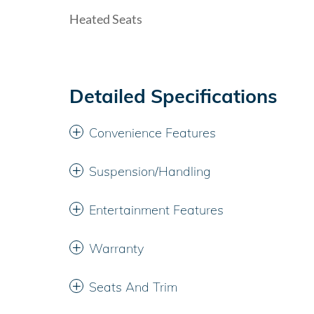
Heated Seats
Detailed Specifications
Convenience Features
Suspension/Handling
Entertainment Features
Warranty
Seats And Trim