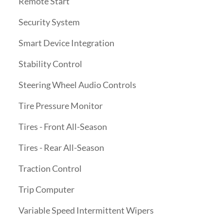
Remote Start
Security System
Smart Device Integration
Stability Control
Steering Wheel Audio Controls
Tire Pressure Monitor
Tires - Front All-Season
Tires - Rear All-Season
Traction Control
Trip Computer
Variable Speed Intermittent Wipers