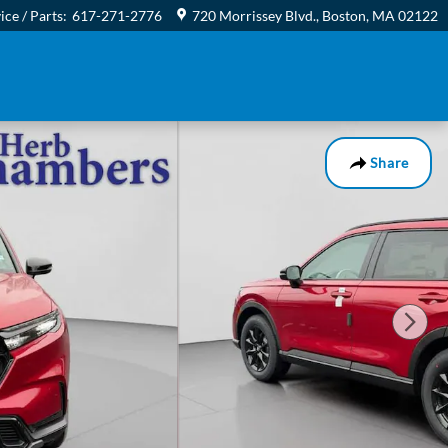
ice / Parts
:
617-271-2776
720 Morrissey Blvd.
Boston
,
MA
02122
Share