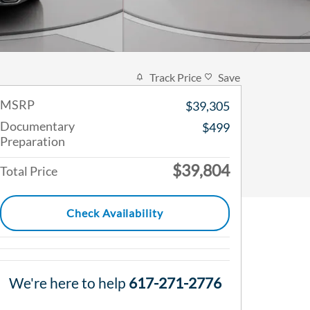
Track Price
Save
MSRP
$39,305
Documentary
$499
Preparation
$39,804
Total Price
Check Availability
We're here to help
617-271-2776