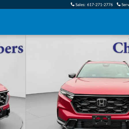
Sales
:
617-271-2776
Serv