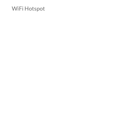
WiFi Hotspot