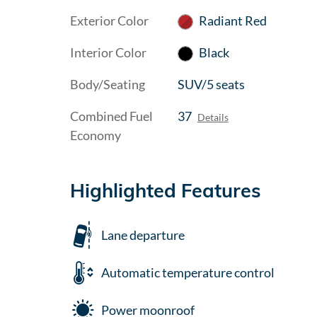
Exterior Color
Radiant Red
Interior Color
Black
Body/Seating
SUV/5 seats
Combined Fuel
37
Details
Economy
Highlighted Features
Lane departure
Automatic temperature control
Power moonroof