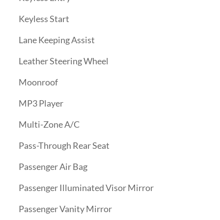
Keyless Start
Lane Keeping Assist
Leather Steering Wheel
Moonroof
MP3 Player
Multi-Zone A/C
Pass-Through Rear Seat
Passenger Air Bag
Passenger Illuminated Visor Mirror
Passenger Vanity Mirror