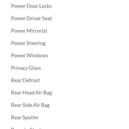
Power Door Locks
Power Driver Seat
Power Mirror(s)
Power Steering
Power Windows
Privacy Glass
Rear Defrost
Rear Head Air Bag
Rear Side Air Bag
Rear Spoiler