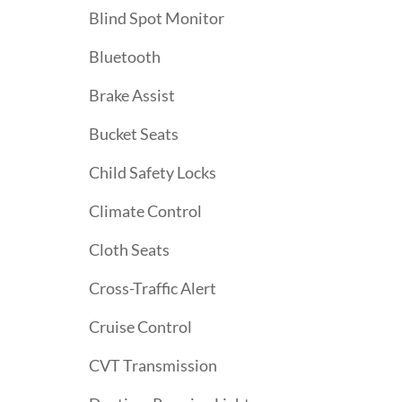
Blind Spot Monitor
Bluetooth
Brake Assist
Bucket Seats
Child Safety Locks
Climate Control
Cloth Seats
Cross-Traffic Alert
Cruise Control
CVT Transmission