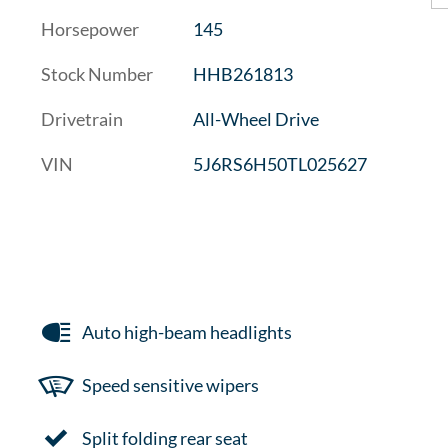
Horsepower
145
Stock Number
HHB261813
Drivetrain
All-Wheel Drive
VIN
5J6RS6H50TL025627
Auto high-beam headlights
Speed sensitive wipers
Split folding rear seat