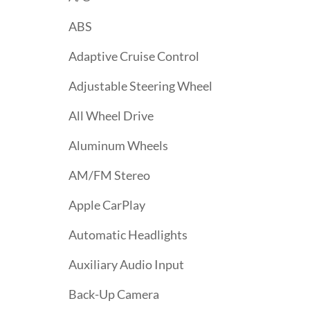
ABS
Adaptive Cruise Control
Adjustable Steering Wheel
All Wheel Drive
Aluminum Wheels
AM/FM Stereo
Apple CarPlay
Automatic Headlights
Auxiliary Audio Input
Back-Up Camera