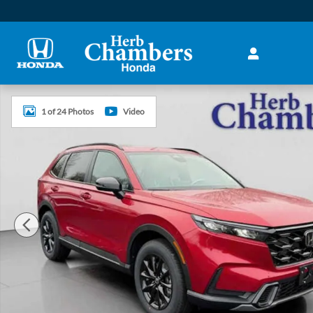
Skip to main content
New 2026 Honda CR-V Hybrid Sport SUV Photo 1 of 24
1 of 24 Photos
Video