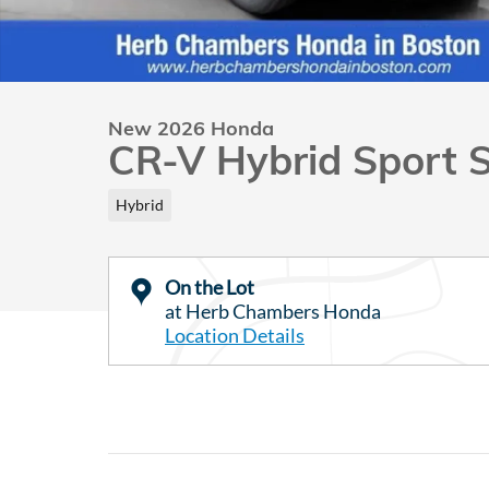
New 2026 Honda
CR-V Hybrid Sport 
Hybrid
On the Lot
at Herb Chambers Honda
Location Details