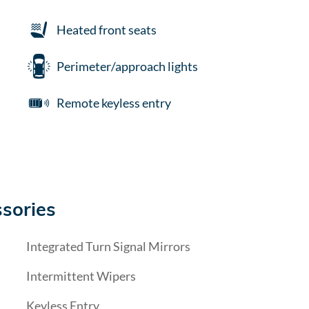
Heated front seats
Perimeter/approach lights
Remote keyless entry
sories
Integrated Turn Signal Mirrors
Intermittent Wipers
Keyless Entry