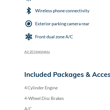
Wireless phone connectivity
Exterior parking camera rear
Front dual zone A/C
All 20 Highlights
Included Packages & Acces
4 Cylinder Engine
4-Wheel Disc Brakes
A/C