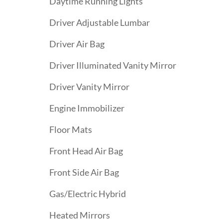
Daytime Running Lights
Driver Adjustable Lumbar
Driver Air Bag
Driver Illuminated Vanity Mirror
Driver Vanity Mirror
Engine Immobilizer
Floor Mats
Front Head Air Bag
Front Side Air Bag
Gas/Electric Hybrid
Heated Mirrors