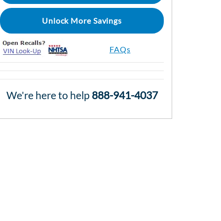
Unlock More Savings
FAQs
We're here to help
888-941-4037