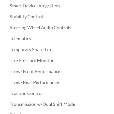
Smart Device Integration
Stability Control
Steering Wheel Audio Controls
Telematics
Temporary Spare Tire
Tire Pressure Monitor
Tires - Front Performance
Tires - Rear Performance
Traction Control
Transmission w/Dual Shift Mode