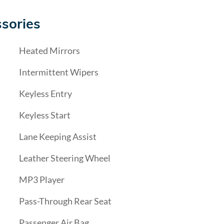
sories
Heated Mirrors
Intermittent Wipers
Keyless Entry
Keyless Start
Lane Keeping Assist
Leather Steering Wheel
MP3 Player
Pass-Through Rear Seat
Passenger Air Bag