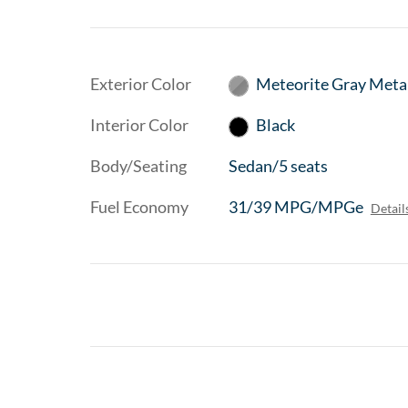
Exterior Color
Meteorite Gray Metal
Interior Color
Black
Body/Seating
Sedan/5 seats
Fuel Economy
31/39 MPG/MPGe
Detail