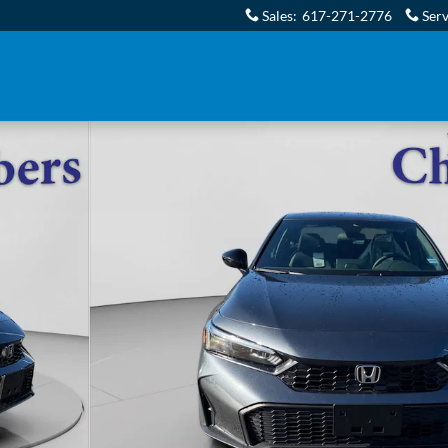
Sales
:
617-271-2776
Serv