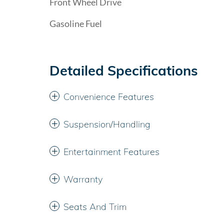
Front Wheel Drive
Gasoline Fuel
Detailed Specifications
Convenience Features
Suspension/Handling
Entertainment Features
Warranty
Seats And Trim