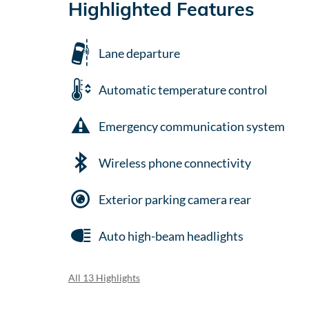
Highlighted Features
Lane departure
Automatic temperature control
Emergency communication system
Wireless phone connectivity
Exterior parking camera rear
Auto high-beam headlights
All 13 Highlights