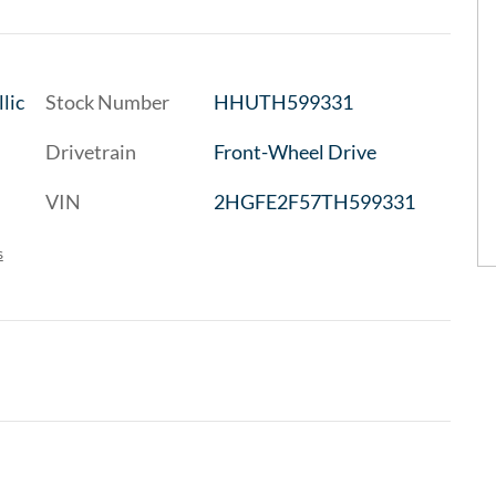
lic
Stock Number
HHUTH599331
Drivetrain
Front-Wheel Drive
VIN
2HGFE2F57TH599331
s