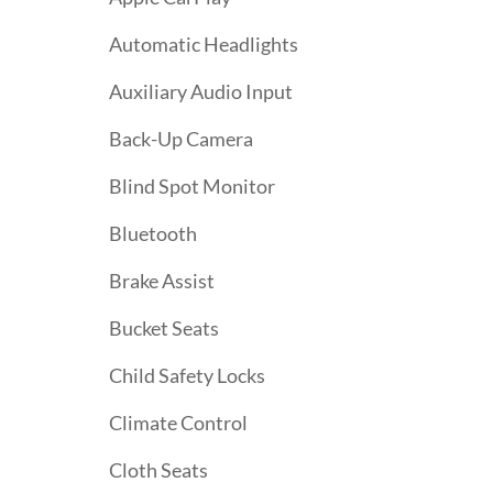
Automatic Headlights
Auxiliary Audio Input
Back-Up Camera
Blind Spot Monitor
Bluetooth
Brake Assist
Bucket Seats
Child Safety Locks
Climate Control
Cloth Seats