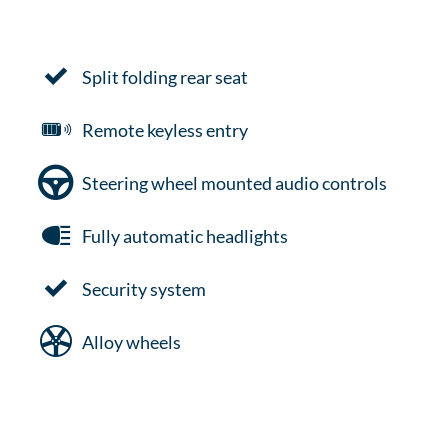
Split folding rear seat
Remote keyless entry
Steering wheel mounted audio controls
Fully automatic headlights
Security system
Alloy wheels