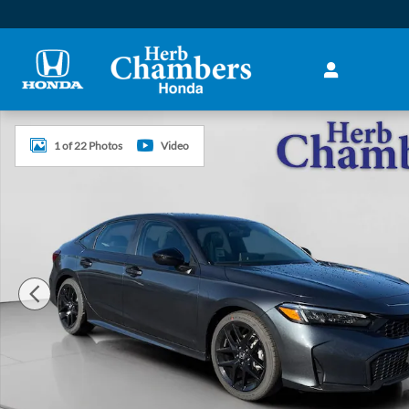
Skip to main content
New 2026 Honda Civic Sport Sedan Photo 1 of 22
1 of 22 Photos
Video