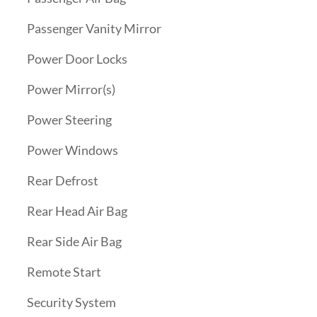
Passenger Vanity Mirror
Power Door Locks
Power Mirror(s)
Power Steering
Power Windows
Rear Defrost
Rear Head Air Bag
Rear Side Air Bag
Remote Start
Security System