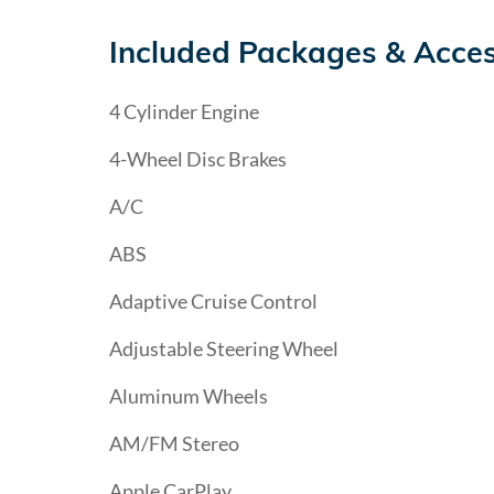
Included Packages & Acces
4 Cylinder Engine
4-Wheel Disc Brakes
A/C
ABS
Adaptive Cruise Control
Adjustable Steering Wheel
Aluminum Wheels
AM/FM Stereo
Apple CarPlay