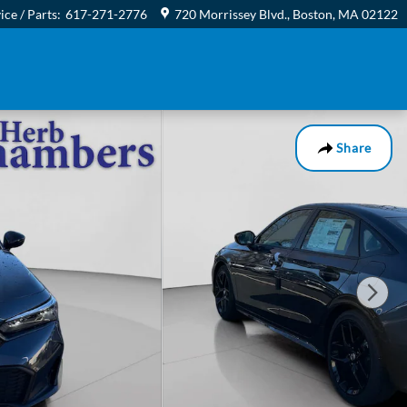
ice / Parts
:
617-271-2776
720 Morrissey Blvd.
Boston
,
MA
02122
Share