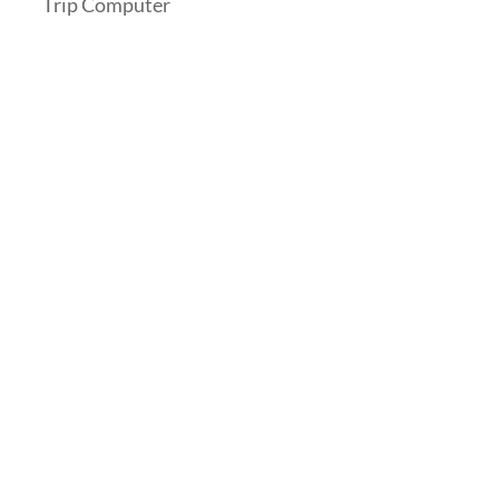
Trip Computer