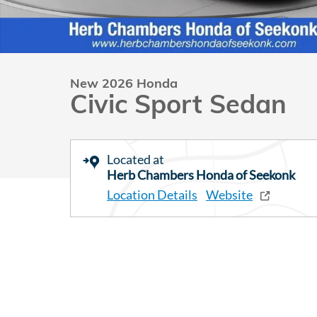
New 2026 Honda
Civic Sport Sedan
Located at
Herb Chambers Honda of Seekonk
Location Details
Website