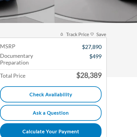
Track Price
Save
MSRP
$27,890
Documentary
$499
Preparation
$28,389
Total Price
Check Availability
Ask a Question
Calculate Your Payment