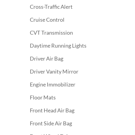
Cross-Traffic Alert
Cruise Control
CVT Transmission
Daytime Running Lights
Driver Air Bag
Driver Vanity Mirror
Engine Immobilizer
Floor Mats
Front Head Air Bag
Front Side Air Bag