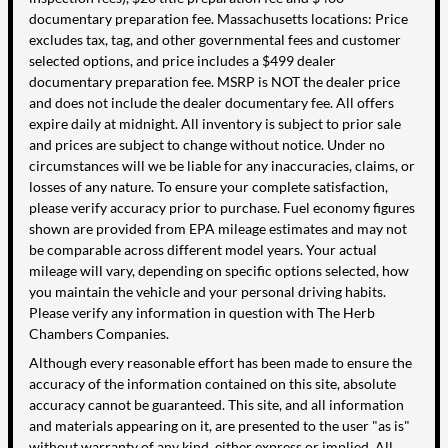
documentary preparation fee. Massachusetts locations: Price
excludes tax, tag, and other governmental fees and customer
selected options, and price includes a $499 dealer
documentary preparation fee. MSRP is NOT the dealer price
and does not include the dealer documentary fee. All offers
expire daily at midnight. All inventory is subject to prior sale
and prices are subject to change without notice. Under no
circumstances will we be liable for any inaccuracies, claims, or
losses of any nature. To ensure your complete satisfaction,
please verify accuracy prior to purchase. Fuel economy figures
shown are provided from EPA mileage estimates and may not
be comparable across different model years. Your actual
mileage will vary, depending on specific options selected, how
you maintain the vehicle and your personal driving habits.
Please verify any information in question with The Herb
Chambers Companies.
Although every reasonable effort has been made to ensure the
accuracy of the information contained on this site, absolute
accuracy cannot be guaranteed. This site, and all information
and materials appearing on it, are presented to the user "as is"
without warranty of any kind, either express or implied. All