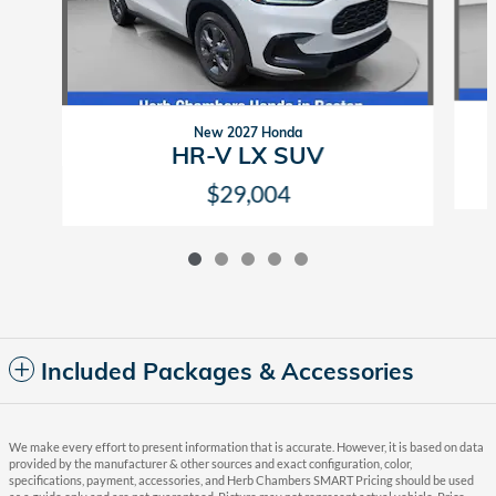
New 2027 Honda
HR-V LX SUV
$29,004
Included Packages & Accessories
We make every effort to present information that is accurate. However, it is based on data
provided by the manufacturer & other sources and exact configuration, color,
specifications, payment, accessories, and Herb Chambers SMART Pricing should be used