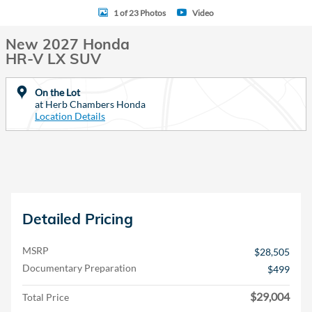
1 of 23 Photos
Video
New 2027 Honda
HR-V LX SUV
On the Lot
at Herb Chambers Honda
Location Details
Detailed Pricing
MSRP
$28,505
Documentary Preparation
$499
$29,004
Total Price