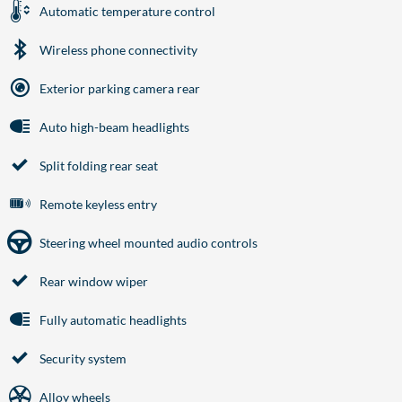
Automatic temperature control
Wireless phone connectivity
Exterior parking camera rear
Auto high-beam headlights
Split folding rear seat
Remote keyless entry
Steering wheel mounted audio controls
Rear window wiper
Fully automatic headlights
Security system
Alloy wheels