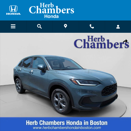
Skip to main content
New 2027 Honda HR-V LX SUV Photo 1 of 23
Shar