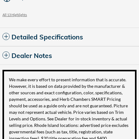
All 13 Highlights
Detailed Specifications
Dealer Notes
We make every effort to present information that is accurate.
However, it is based on data provided by the manufacturer &
other sources and exact configuration, color, specifications,
payment, accessories, and Herb Chambers SMART Pricing
should be used as a guide only and are not guaranteed. Picture
may not represent actual vehicle. Price varies based on Trim
Levels and Options. See Dealer for in-stock inventory & actual
selling price. Rhode Island locations: advertised price excludes
governmental fees (such as tax, title, registration, state
inspection fees), $20 title preparation fee and $400