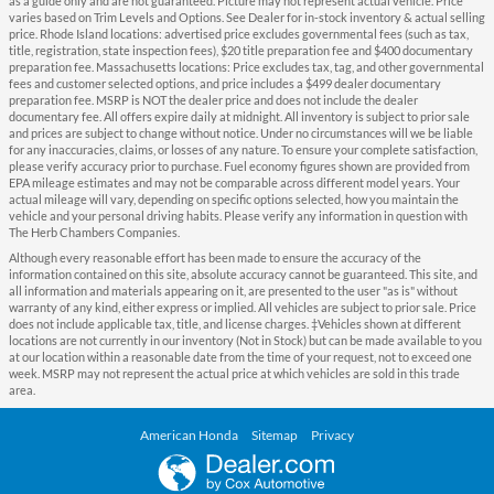
as a guide only and are not guaranteed. Picture may not represent actual vehicle. Price
varies based on Trim Levels and Options. See Dealer for in-stock inventory & actual selling
price. Rhode Island locations: advertised price excludes governmental fees (such as tax,
title, registration, state inspection fees), $20 title preparation fee and $400 documentary
preparation fee. Massachusetts locations: Price excludes tax, tag, and other governmental
fees and customer selected options, and price includes a $499 dealer documentary
preparation fee. MSRP is NOT the dealer price and does not include the dealer
documentary fee. All offers expire daily at midnight. All inventory is subject to prior sale
and prices are subject to change without notice. Under no circumstances will we be liable
for any inaccuracies, claims, or losses of any nature. To ensure your complete satisfaction,
please verify accuracy prior to purchase. Fuel economy figures shown are provided from
EPA mileage estimates and may not be comparable across different model years. Your
actual mileage will vary, depending on specific options selected, how you maintain the
vehicle and your personal driving habits. Please verify any information in question with
The Herb Chambers Companies.
Although every reasonable effort has been made to ensure the accuracy of the
information contained on this site, absolute accuracy cannot be guaranteed. This site, and
all information and materials appearing on it, are presented to the user "as is" without
warranty of any kind, either express or implied. All vehicles are subject to prior sale. Price
does not include applicable tax, title, and license charges. ‡Vehicles shown at different
locations are not currently in our inventory (Not in Stock) but can be made available to you
at our location within a reasonable date from the time of your request, not to exceed one
week. MSRP may not represent the actual price at which vehicles are sold in this trade
area.
American Honda
Sitemap
Privacy