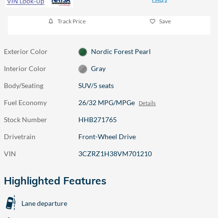
Track Price
Save
Exterior Color
Nordic Forest Pearl
Interior Color
Gray
Body/Seating
SUV/5 seats
Fuel Economy
26/32 MPG/MPGe
Details
Stock Number
HHB271765
Drivetrain
Front-Wheel Drive
VIN
3CZRZ1H38VM701210
Highlighted Features
Lane departure