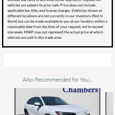
vehicles are subject to prior sale. Price does not include
applicable tax, title, and license charges. ‡Vehicles shown at
different locations are not currently in our inventory (Not in
Stock) but can be made available to you at our location within a
reasonable date from the time of your request, not to exceed
one week. MSRP may not represent the actual price at which
vehicles are sold in this trade area.
Also Recommended for You...
Slide 1 of 5