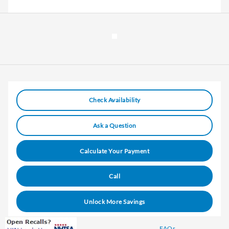
Check Availability
Ask a Question
Calculate Your Payment
Call
Unlock More Savings
FAQs