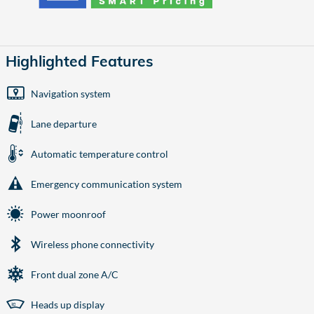
Highlighted Features
Navigation system
Lane departure
Automatic temperature control
Emergency communication system
Power moonroof
Wireless phone connectivity
Front dual zone A/C
Heads up display