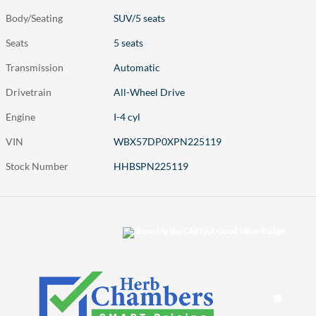
Body/Seating
SUV/5 seats
Seats
5 seats
Transmission
Automatic
Drivetrain
All-Wheel Drive
Engine
I-4 cyl
VIN
WBX57DP0XPN225119
Stock Number
HHBSPN225119