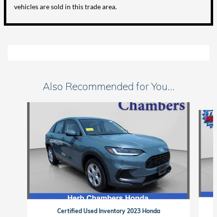
vehicles are sold in this trade area.
Also Recommended for You...
Slide 1 of 6
Certified Used Inventory 2023 Honda