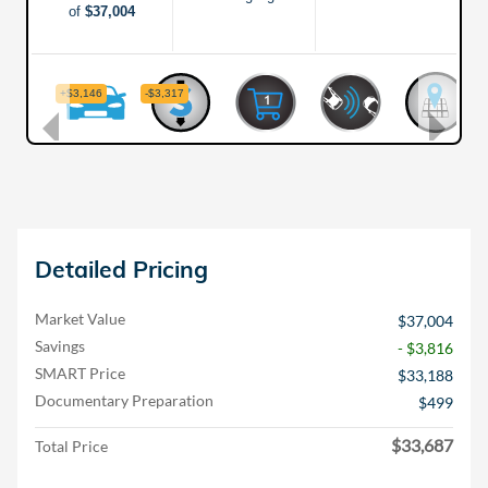
Detailed Pricing
Market Value
$37,004
Savings
- $3,816
SMART Price
$33,188
Documentary Preparation
$499
$33,687
Total Price