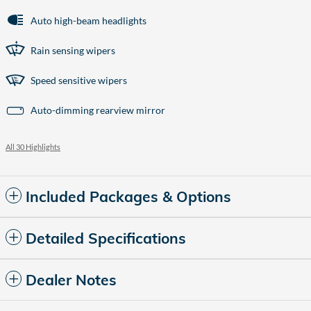
Auto high-beam headlights
Rain sensing wipers
Speed sensitive wipers
Auto-dimming rearview mirror
All 30 Highlights
Included Packages & Options
Detailed Specifications
Dealer Notes