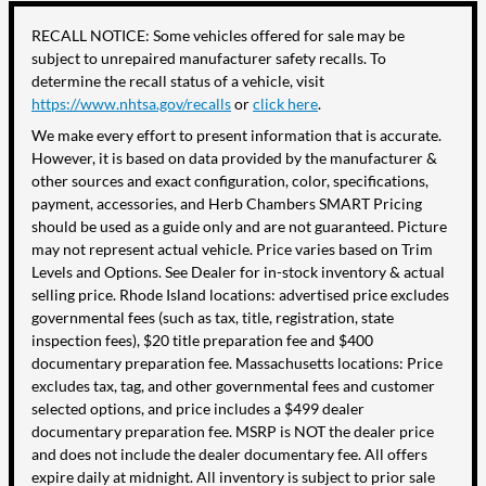
RECALL NOTICE: Some vehicles offered for sale may be
subject to unrepaired manufacturer safety recalls. To
determine the recall status of a vehicle, visit
https://www.nhtsa.gov/recalls
or
click here
.
We make every effort to present information that is accurate.
However, it is based on data provided by the manufacturer &
other sources and exact configuration, color, specifications,
payment, accessories, and Herb Chambers SMART Pricing
should be used as a guide only and are not guaranteed. Picture
may not represent actual vehicle. Price varies based on Trim
Levels and Options. See Dealer for in-stock inventory & actual
selling price. Rhode Island locations: advertised price excludes
governmental fees (such as tax, title, registration, state
inspection fees), $20 title preparation fee and $400
documentary preparation fee. Massachusetts locations: Price
excludes tax, tag, and other governmental fees and customer
selected options, and price includes a $499 dealer
documentary preparation fee. MSRP is NOT the dealer price
and does not include the dealer documentary fee. All offers
expire daily at midnight. All inventory is subject to prior sale