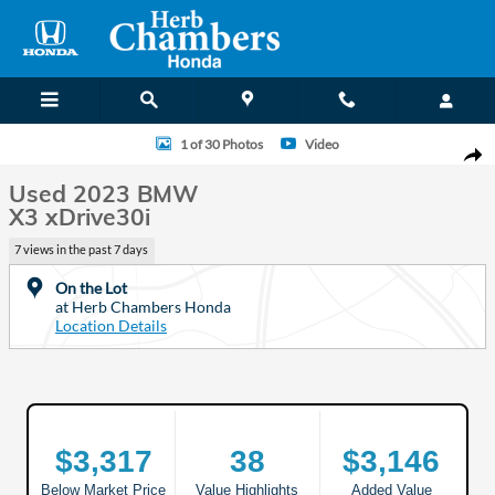
Skip to main content
Used 2023 BMW X3 xDrive30i SUV Photo 1 of 30
1 of 30 Photos
Video
Shar
Used 2023 BMW
X3 xDrive30i
7 views in the past 7 days
On the Lot
at Herb Chambers Honda
Location Details