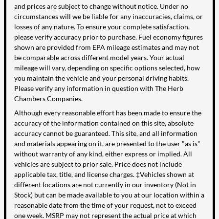
and prices are subject to change without notice. Under no
circumstances will we be liable for any inaccuracies, claims, or
losses of any nature. To ensure your complete satisfaction,
please verify accuracy prior to purchase. Fuel economy figures
shown are provided from EPA mileage estimates and may not
be comparable across different model years. Your actual
mileage will vary, depending on specific options selected, how
you maintain the vehicle and your personal driving habits.
Please verify any information in question with The Herb
Chambers Companies.
Although every reasonable effort has been made to ensure the
accuracy of the information contained on this site, absolute
accuracy cannot be guaranteed. This site, and all information
and materials appearing on it, are presented to the user "as is"
without warranty of any kind, either express or implied. All
vehicles are subject to prior sale. Price does not include
applicable tax, title, and license charges. ‡Vehicles shown at
different locations are not currently in our inventory (Not in
Stock) but can be made available to you at our location within a
reasonable date from the time of your request, not to exceed
one week. MSRP may not represent the actual price at which