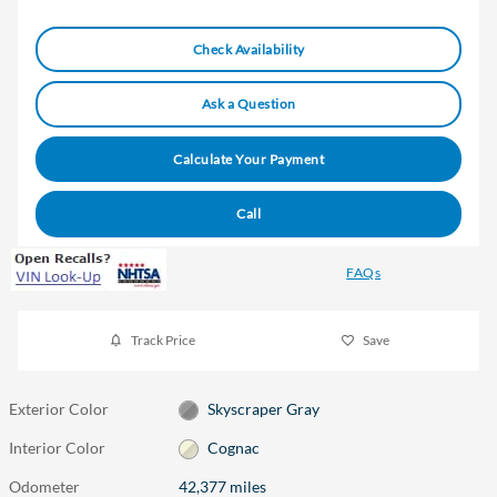
Check Availability
Ask a Question
Calculate Your Payment
Call
FAQs
Track Price
Save
Exterior Color
Skyscraper Gray
Interior Color
Cognac
Odometer
42,377 miles