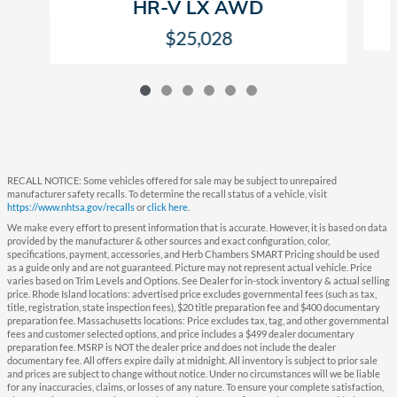
HR-V LX AWD
$25,028
RECALL NOTICE: Some vehicles offered for sale may be subject to unrepaired
manufacturer safety recalls. To determine the recall status of a vehicle, visit
https://www.nhtsa.gov/recalls
or
click here
.
We make every effort to present information that is accurate. However, it is based on data
provided by the manufacturer & other sources and exact configuration, color,
specifications, payment, accessories, and Herb Chambers SMART Pricing should be used
as a guide only and are not guaranteed. Picture may not represent actual vehicle. Price
varies based on Trim Levels and Options. See Dealer for in-stock inventory & actual selling
price. Rhode Island locations: advertised price excludes governmental fees (such as tax,
title, registration, state inspection fees), $20 title preparation fee and $400 documentary
preparation fee. Massachusetts locations: Price excludes tax, tag, and other governmental
fees and customer selected options, and price includes a $499 dealer documentary
preparation fee. MSRP is NOT the dealer price and does not include the dealer
documentary fee. All offers expire daily at midnight. All inventory is subject to prior sale
and prices are subject to change without notice. Under no circumstances will we be liable
for any inaccuracies, claims, or losses of any nature. To ensure your complete satisfaction,