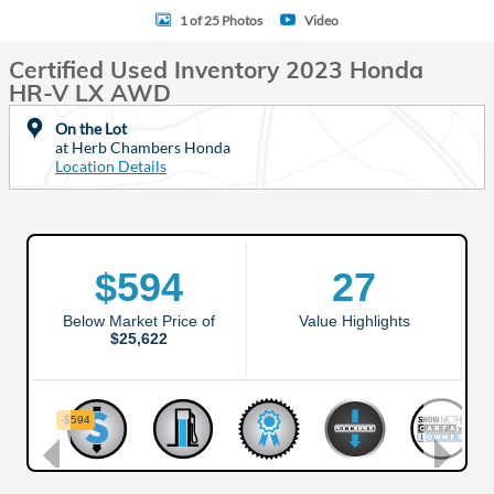
1 of 25 Photos
Video
Certified Used Inventory 2023 Honda
HR-V LX AWD
On the Lot
at Herb Chambers Honda
Location Details