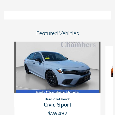
Featured Vehicles
Slide 1 of 6
Used 2024 Honda
Civic Sport
$26,497