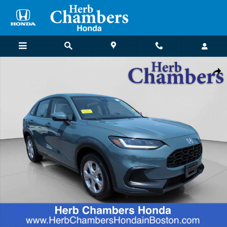
Skip to main content
Certified 2023 Honda HR-V LX AWD SUV Photo 1 of 25
Shar