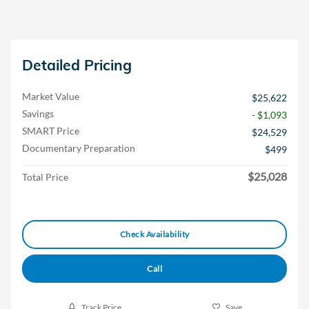
Detailed Pricing
Market Value
$25,622
Savings
- $1,093
SMART Price
$24,529
Documentary Preparation
$499
$25,028
Total Price
Check Availability
Call
Track Price
Save