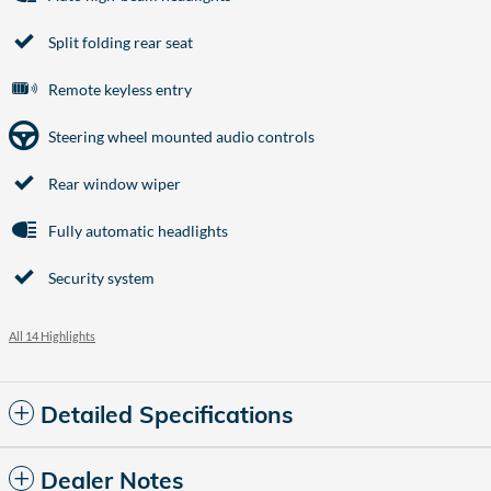
Split folding rear seat
Remote keyless entry
Steering wheel mounted audio controls
Rear window wiper
Fully automatic headlights
Security system
All 14 Highlights
Detailed Specifications
Dealer Notes