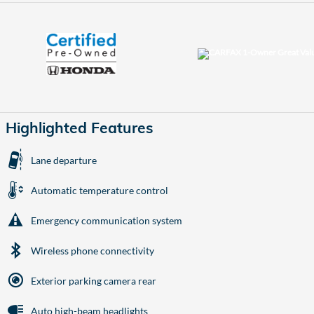
Highlighted Features
Lane departure
Automatic temperature control
Emergency communication system
Wireless phone connectivity
Exterior parking camera rear
Auto high-beam headlights