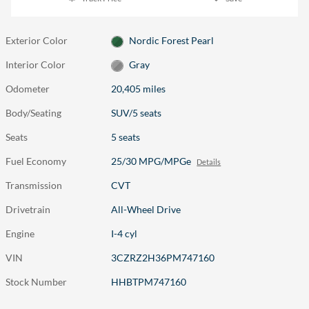
Exterior Color
Nordic Forest Pearl
Interior Color
Gray
Odometer
20,405 miles
Body/Seating
SUV/5 seats
Seats
5 seats
Fuel Economy
25/30 MPG/MPGe
Details
Transmission
CVT
Drivetrain
All-Wheel Drive
Engine
I-4 cyl
VIN
3CZRZ2H36PM747160
Stock Number
HHBTPM747160