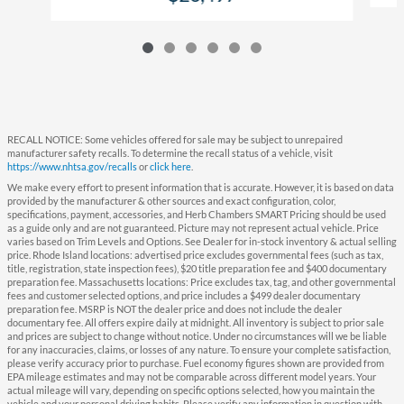
RECALL NOTICE: Some vehicles offered for sale may be subject to unrepaired
manufacturer safety recalls. To determine the recall status of a vehicle, visit
https://www.nhtsa.gov/recalls
or
click here
.
We make every effort to present information that is accurate. However, it is based on data
provided by the manufacturer & other sources and exact configuration, color,
specifications, payment, accessories, and Herb Chambers SMART Pricing should be used
as a guide only and are not guaranteed. Picture may not represent actual vehicle. Price
varies based on Trim Levels and Options. See Dealer for in-stock inventory & actual selling
price. Rhode Island locations: advertised price excludes governmental fees (such as tax,
title, registration, state inspection fees), $20 title preparation fee and $400 documentary
preparation fee. Massachusetts locations: Price excludes tax, tag, and other governmental
fees and customer selected options, and price includes a $499 dealer documentary
preparation fee. MSRP is NOT the dealer price and does not include the dealer
documentary fee. All offers expire daily at midnight. All inventory is subject to prior sale
and prices are subject to change without notice. Under no circumstances will we be liable
for any inaccuracies, claims, or losses of any nature. To ensure your complete satisfaction,
please verify accuracy prior to purchase. Fuel economy figures shown are provided from
EPA mileage estimates and may not be comparable across different model years. Your
actual mileage will vary, depending on specific options selected, how you maintain the